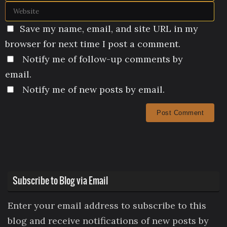
Save my name, email, and site URL in my
browser for next time I post a comment.
Notify me of follow-up comments by
email.
Notify me of new posts by email.
Subscribe to Blog via Email
Enter your email address to subscribe to this
blog and receive notifications of new posts by