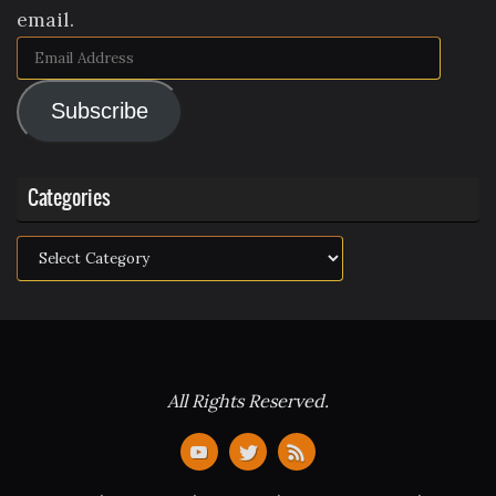
email.
Email
Address
Subscribe
Categories
Categories
All Rights Reserved.