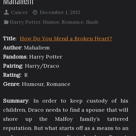
Mahaliem
Cancer
December 1, 2012
Harry Potter
,
Humor
,
Romance
,
Slash
Title
:
How Do You Mend a Broken Heart?
Author
: Mahaliem
Fandoms
: Harry Potter
Pairing
: Harry/Draco
Rating:
R
Genre
: Humour, Romance
Summary
: In order to keep custody of his
children, Draco needs to find a spouse that will
shore up the Malfoy family’s tattered
reputation. But what starts off as a means to an