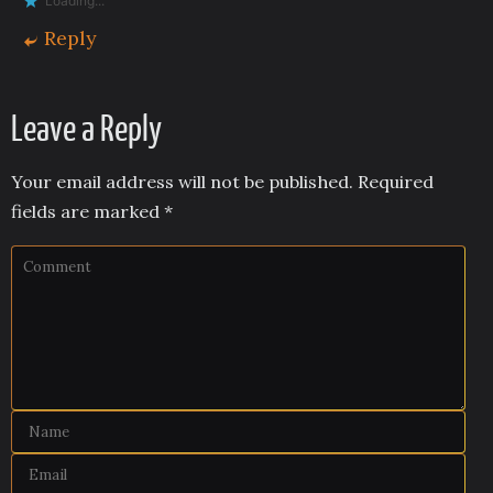
Loading...
Reply
Leave a Reply
Your email address will not be published.
Required
fields are marked
*