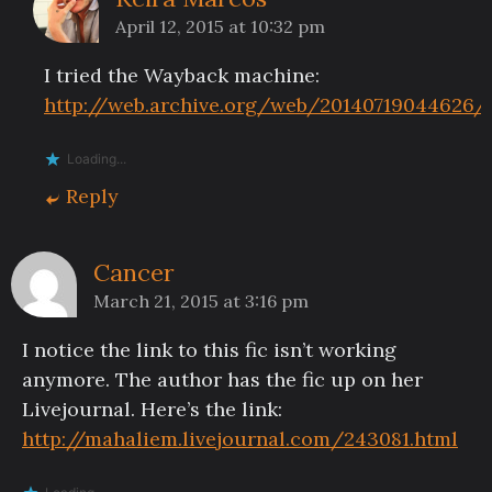
April 12, 2015 at 10:32 pm
I tried the Wayback machine:
http://web.archive.org/web/20140719044626/
Loading...
Reply
Cancer
March 21, 2015 at 3:16 pm
I notice the link to this fic isn’t working
anymore. The author has the fic up on her
Livejournal. Here’s the link:
http://mahaliem.livejournal.com/243081.html