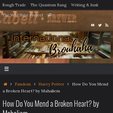
Skip
Rough Trade
The Quantum Bang
Writing & Junk
to
Search
The Wild Hare Project
Search
content
for:
Home
Fandom
Harry Potter
How Do You Mend
a Broken Heart? by Mahaliem
How Do You Mend a Broken Heart? by