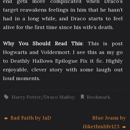
end gets more complicated when Draco’s
target reawakens feelings in him that he hasn’t
had in a long while, and Draco starts to feel
alive for the first time since his wife’s death.
Why You Should Read This
: This is post
Hogwarts and Voldermort. I see this as my go
to Deathly Hallows Epilogue Fix it fic. Highly
enjoyable, clever story with some laugh out
loud moments.
Harry Potter/Draco Malfoy
.
Bookmark
.
Bad Faith by JaD
Blue Jeans by
ilikethislife123