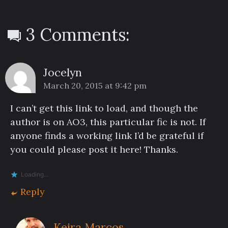
3 Comments:
Jocelyn
March 20, 2015 at 9:42 pm
I can’t get this link to load, and though the
author is on AO3, this particular fic is not. If
anyone finds a working link I’d be grateful if
you could please post it here! Thanks.
Loading...
Reply
Keira Marcos