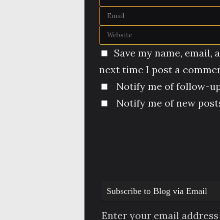
Save my name, email, a
next time I post a commen
Notify me of follow-u
Notify me of new posts
Subscribe to Blog via Email
Enter your email address 