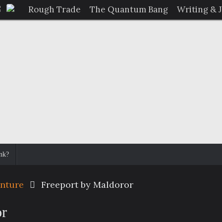
Rough Trade
The Quantum Bang
Writing & 
nk?
enture
Freeport by Maldoror
or