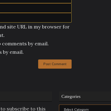
nd site URL in my browser for
t.
p comments by email.
 by email.
Categories
Categories
to subscribe to this