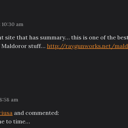
t 10:30 am
rent site that has summary… this is one of the be
of Maldoror stuff…
http://raygunworks.net/mald
 8:58 am
riusa
and commented:
ime to time…