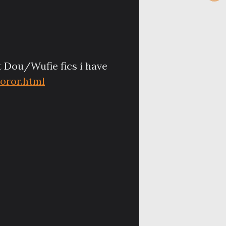
st Dou/Wufie fics i have
oror.html