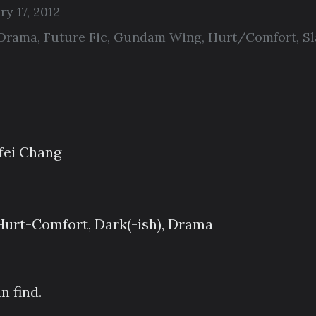
ry 17, 2012
Drama
,
Future Fic
,
Gundam Wing
,
Hurt/Comfort
,
Sl
ei Chang
Hurt-Comfort, Dark(-ish), Drama
n find.