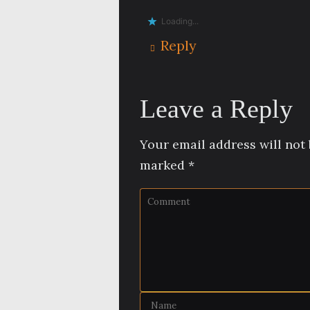
Loading...
Reply
Leave a Reply
Your email address will not 
marked
*