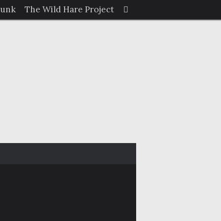
Search
Junk
The Wild Hare Project
Search
for: