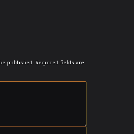
be published.
Required fields are