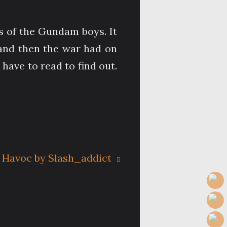
oss of the Gundam boys. It
 and then the war had on
have to read to find out.
 Havoc by Slash_addict