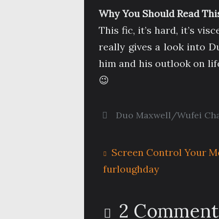
Why You Should Read This
This fic, it’s hard, it’s v
really gives a look into 
him and his outlook on lif
😉
Duo Maxwell/Wufei Ch
Screen Control Your M
furloughday
2 Comment