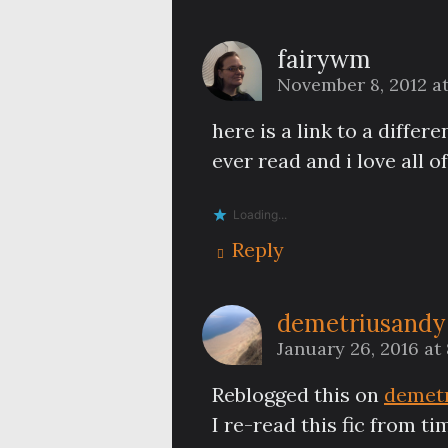
fairywm
November 8, 2012 a
here is a link to a diffe
ever read and i love all 
Loading...
Reply
demetriusandy
January 26, 2016 at
Reblogged this on
demet
I re-read this fic from t