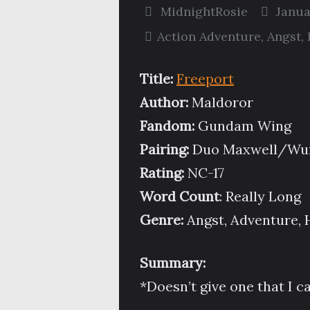
MidnightRosie
Janua
Action Adventure
,
Angst
,
Title:
Freeport
Author:
Maldoror
Fandom:
Gundam Wing
Pairing:
Duo Maxwell/Wuf
Rating:
NC-17
Word Count
: Really Long
Genre:
Angst, Adventure, 
Summary:
*Doesn’t give one that I ca