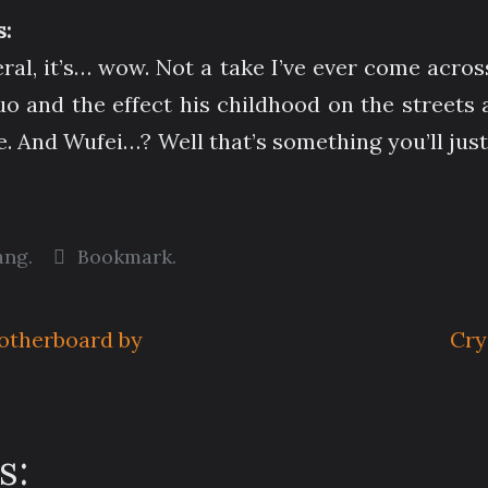
:
isceral, it’s… wow. Not a take I’ve ever come acr
Duo and the effect his childhood on the streets
e. And Wufei…? Well that’s something you’ll just 
ang
.
Bookmark
.
otherboard by
Cry
s: