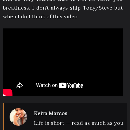
breathless. I don’t always ship Tony/Steve but
when I do I think of this video.
Keira Marcos
Life is short -- read as much as you