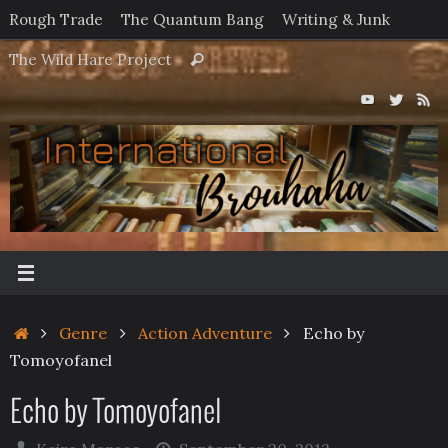
Skip
Rough Trade
The Quantum Bang
Writing & Junk
to
Search
The Wild Hare Project
Search
content
for:
Home
Genre
Action Adventure
Echo by
Tomoyofanel
Echo by Tomoyofanel