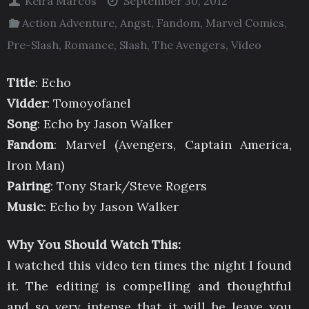
Keira Marcos
September 30, 2012
Action Adventure
,
Angst
,
Fandom
,
Marvel Comics
,
Pre-Slash
,
Romance
,
Slash
,
The Avengers
,
Video
Title
: Echo
Vidder
: Tomoyofanel
Song
: Echo by Jason Walker
Fandom
: Marvel (Avengers, Captain America,
Iron Man)
Pairing
: Tony Stark/Steve Rogers
Music
: Echo by Jason Walker
Why You Should Watch This:
I watched this video ten times the night I found
it. The editing is compelling and thoughtful
and so very intense that it will be leave you