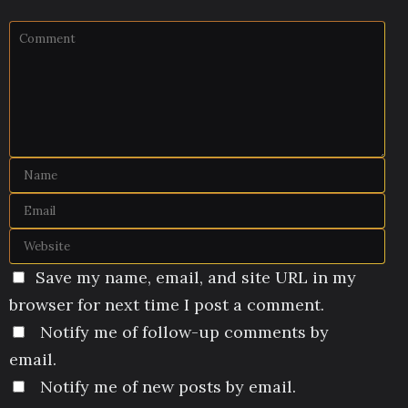
Save my name, email, and site URL in my
browser for next time I post a comment.
Notify me of follow-up comments by
email.
Notify me of new posts by email.