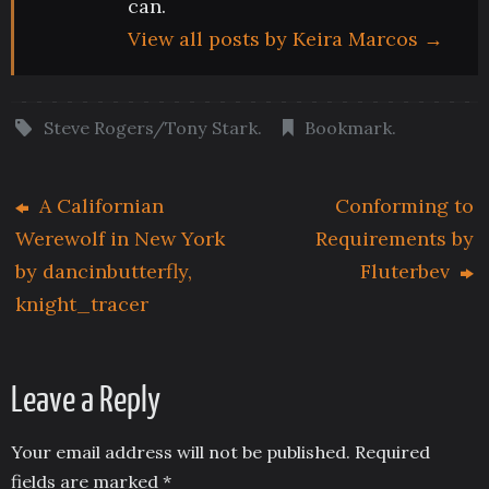
can.
View all posts by Keira Marcos
→
Steve Rogers/Tony Stark
.
Bookmark
.
A Californian
Conforming to
Werewolf in New York
Requirements by
by dancinbutterfly,
Fluterbev
knight_tracer
Leave a Reply
Your email address will not be published.
Required
fields are marked
*