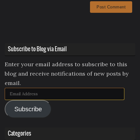
Subscribe to Blog via Email
Enter your email address to subscribe to this
blog and receive notifications of new posts by
email.
Email
Address
Subscribe
Categories