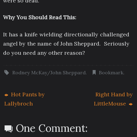
were so dead.
Why You Should Read This:
It has a knife wielding directionally challenged
angel by the name of John Sheppard. Seriously
do you need any other reason?
Rodney McKay/John Sheppard
.
Bookmark
.
Hot Pants by
Right Hand by
Lallybroch
LittleMouse
One Comment: