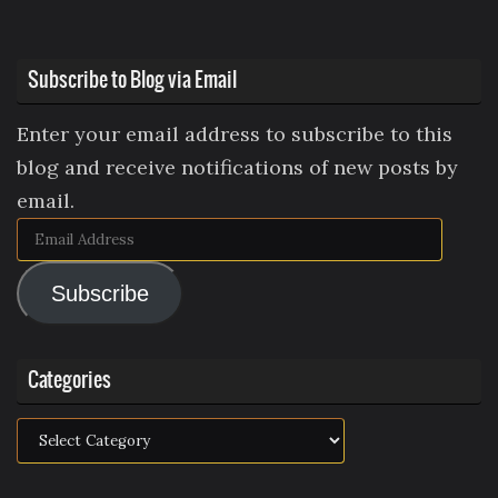
Subscribe to Blog via Email
Enter your email address to subscribe to this
blog and receive notifications of new posts by
email.
Email
Address
Subscribe
Categories
Categories