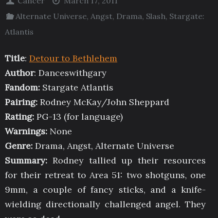
Cancer
March 17, 2011
Alternate Universe
,
Angst
,
Drama
,
Slash
,
Stargate:
Atlantis
Title
:
Detour to Bethlehem
Author
: Danceswithgary
Fandom:
Stargate Atlantis
Pairing:
Rodney McKay/John Sheppard
Rating:
PG-13 (for language)
Warnings:
None
Genre:
Drama, Angst, Alternate Universe
Summary:
Rodney tallied up their resources
for their retreat to Area 51: two shotguns, one
9mm, a couple of fancy sticks, and a knife-
wielding directionally challenged angel. They