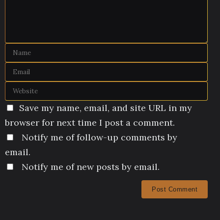
Save my name, email, and site URL in my
browser for next time I post a comment.
Notify me of follow-up comments by
email.
Notify me of new posts by email.