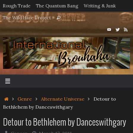
Skip
Rough Trade
The Quantum Bang
Writing & Junk
to
Search
The Wild Hare Project
Search
content
for:
Home
Genre
Alternate Universe
Detour to
Bethlehem by Danceswithgary
Detour to Bethlehem by Danceswithgary