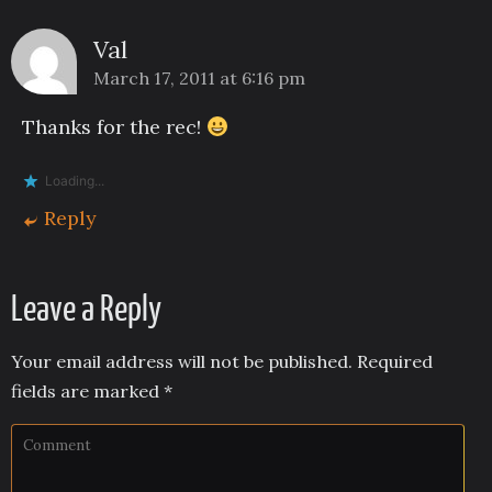
Val
March 17, 2011 at 6:16 pm
Thanks for the rec!
Loading...
Reply
Leave a Reply
Your email address will not be published.
Required
fields are marked
*