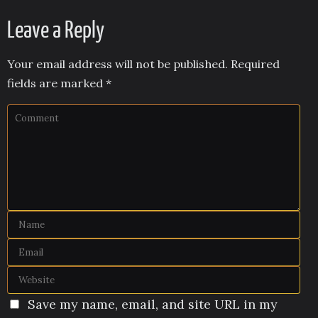
Leave a Reply
Your email address will not be published.
Required
fields are marked
*
Save my name, email, and site URL in my