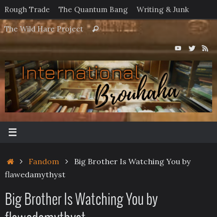
Skip
Rough Trade
The Quantum Bang
Writing & Junk
to
Search
The Wild Hare Project
Search
content
for:
Home
Fandom
Big Brother Is Watching You by
flawedamythyst
Big Brother Is Watching You by