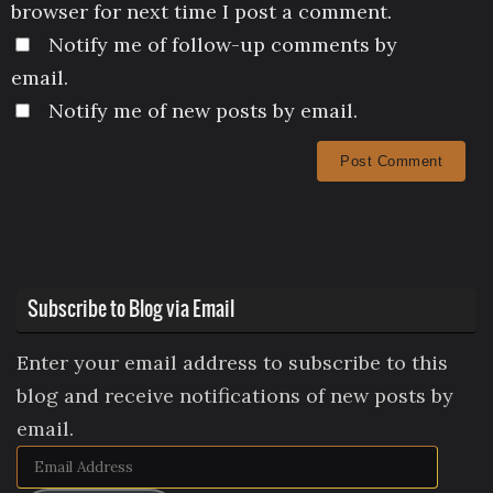
browser for next time I post a comment.
Notify me of follow-up comments by
email.
Notify me of new posts by email.
Subscribe to Blog via Email
Enter your email address to subscribe to this
blog and receive notifications of new posts by
email.
Email