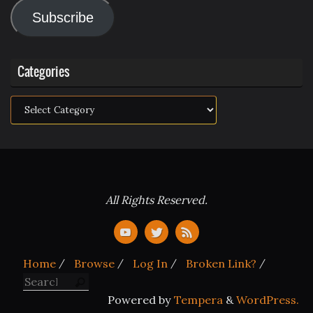
Address
Subscribe
Categories
Categories
All Rights Reserved.
Home
Browse
Log In
Broken Link?
Search for:
Search
Powered by
Tempera
&
WordPress.