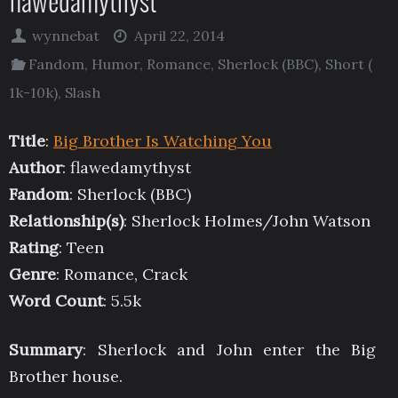
flawedamythyst
wynnebat
April 22, 2014
Fandom
,
Humor
,
Romance
,
Sherlock (BBC)
,
Short (
1k-10k)
,
Slash
Title
:
Big Brother Is Watching You
Author
: flawedamythyst
Fandom
: Sherlock (BBC)
Relationship(s)
: Sherlock Holmes/John Watson
Rating
: Teen
Genre
: Romance, Crack
Word Count
: 5.5k
Summary
: Sherlock and John enter the Big
Brother house.