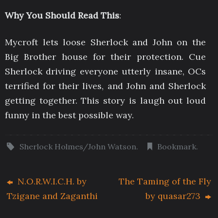
Why You Should Read This
:
Mycroft lets loose Sherlock and John on the
Big Brother house for their protection. Cue
Sherlock driving everyone utterly insane, OCs
terrified for their lives, and John and Sherlock
getting together. This story is laugh out loud
funny in the best possible way.
Sherlock Holmes/John Watson
.
Bookmark
.
N.O.R.W.I.C.H. by
The Taming of the Fly
Tzigane and Zaganthi
by quasar273