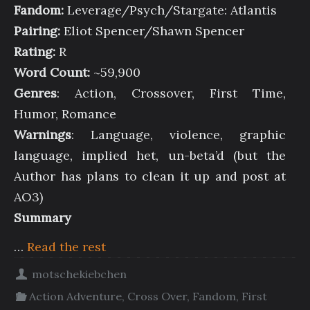
Fandom:
Leverage/Psych/Stargate: Atlantis
Pairing:
Eliot Spencer/Shawn Spencer
Rating:
R
Word Count:
~59,900
Genres
: Action, Crossover, First Time,
Humor, Romance
Warnings
: Language, violence, graphic
language, implied het, un-beta’d (but the
Author has plans to clean it up and post at
AO3)
Summary
…
Read the rest
motschekiebchen
Action Adventure
,
Cross Over
,
Fandom
,
First