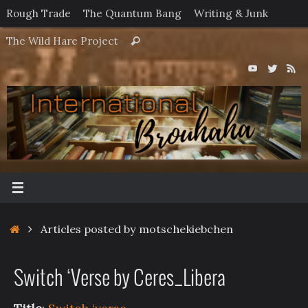
Skip
Rough Trade
The Quantum Bang
Writing & Junk
to
Search
The Wild Hare Project
Search
content
for:
Home
Articles posted by motschekiebchen
Switch ‘Verse by Ceres_Libera