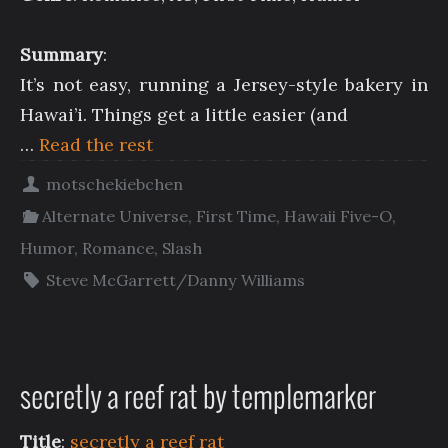
Summary
:
It’s not easy, running a Jersey-style bakery in
Hawai’i. Things get a little easier (and
…
Read the rest
motschekiebchen
Alternate Universe
,
First Time
,
Hawaii Five-O
,
Humor
,
Romance
,
Slash
Steve McGarrett/Danny Williams
secretly a reef rat by templemarker
Title
:
secretly a reef rat