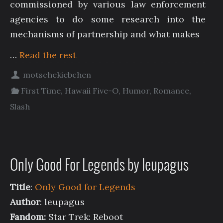
commissioned by various law enforcement
agencies to do some research into the
mechanisms of partnership and what makes
…
Read the rest
motschekiebchen
First Time
,
Hawaii Five-O
,
Humor
,
Romance
,
Slash
Only Good For Legends by leupagus
Title
:
Only Good for Legends
Author
: leupagus
Fandom:
Star Trek: Reboot