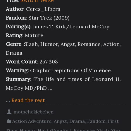
Title
:
Switch ‘verse
Author
: Ceres_Libera
Fandom
: Star Trek (2009)
Pairing(s)
: James T. Kirk/Leonard McCoy
Rating
: Mature
Genre
: Slash, Humor, Angst, Romance, Action,
Drama
Word Count
: 257,308
Warning:
Graphic Depictions Of Violence
Summary
: The life and times of Leonard H.
McCoy MD/PhD …
…
Read the rest
motschekiebchen
Action Adventure
,
Angst
,
Drama
,
Fandom
,
First
Time
,
Humor
,
Hurt/Comfort
,
Romance
,
Slash
,
Star