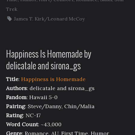
Trek
James T. Kirk/Leonard McCoy
Happiness Is Homemade by
delicatale and sirona_gs
Title
:
Happiness is Homemade
Authors
: delicatale and sirona_gs
Fandom
: Hawaii 5-0
Pairing
: Steve/Danny, Chin/Malia
Rating
: NC-17
Word Count
: ~43,000
Genre
: Romance, AU, First Time, Humor