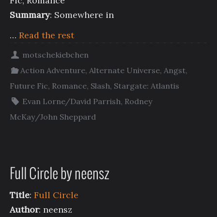
Fic, Romance
Summary
: Somewhere in
…
Read the rest
motschekiebchen
Action Adventure
,
Alternate Universe
,
Angst
,
Future Fic
,
Romance
,
Slash
,
Stargate: Atlantis
Evan Lorne/David Parrish
,
Rodney
McKay/John Sheppard
Full Circle by neensz
Title
:
Full Circle
Author
: neensz