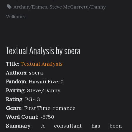
Arthur/Eames
,
Steve McGarrett/Danny
Williams
Textual Analysis by soera
Title
:
Textual Analysis
Authors
: soera
Fandom
: Hawaii Five-0
Pairing
: Steve/Danny
Rating
: PG-13
Genre
: First Time, romance
Word Count
: ~5750
Summary
: A consultant has been