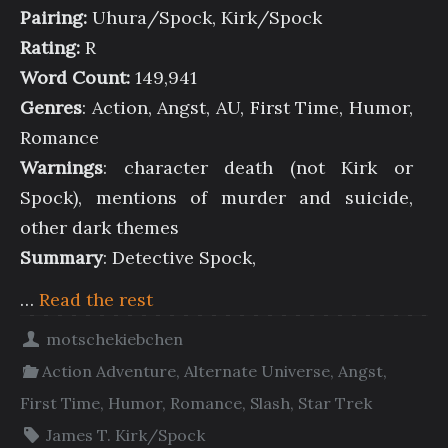
Pairing:
Uhura/Spock, Kirk/Spock
Rating:
R
Word Count:
149,941
Genres
: Action, Angst, AU, First Time, Humor,
Romance
Warnings
: character death (not Kirk or
Spock), mentions of murder and suicide,
other dark themes
Summary
: Detective Spock,
…
Read the rest
motschekiebchen
Action Adventure
,
Alternate Universe
,
Angst
,
First Time
,
Humor
,
Romance
,
Slash
,
Star Trek
James T. Kirk/Spock