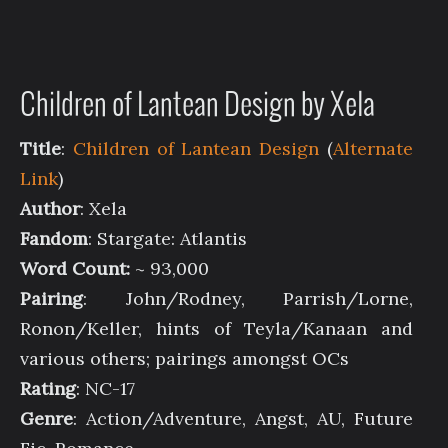
Children of Lantean Design by Xela
Title
:
Children of Lantean Design
(
Alternate
Link
)
Author
: Xela
Fandom
: Stargate: Atlantis
Word Count:
~ 93,000
Pairing
: John/Rodney, Parrish/Lorne,
Ronon/Keller, hints of Teyla/Kanaan and
various others; pairings amongst OCs
Rating
: NC-17
Genre
: Action/Adventure, Angst, AU, Future