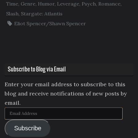
Time
,
Genre
,
Humor
,
Leverage
,
Psych
,
Romance
,
Slash
,
Stargate: Atlantis
Eliot Spencer/Shawn Spencer
Subscribe to Blog via Email
Enter your email address to subscribe to this
blog and receive notifications of new posts by
email.
Email
Address
Subscribe