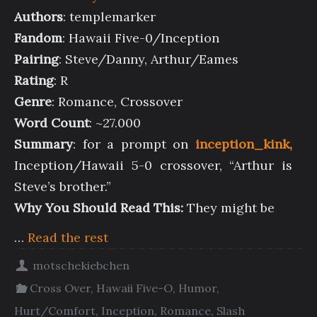
Authors
: templemarker
Fandom
: Hawaii Five-0/Inception
Pairing
: Steve/Danny, Arthur/Eames
Rating
: R
Genre
: Romance, Crossover
Word Count
: ~27.000
Summary
: for a prompt on
inception_kink,
Inception/Hawaii 5-0 crossover, “Arthur is
Steve’s brother.”
Why You Should Read This:
They might be
…
Read the rest
motschekiebchen
Cross Over
,
Hawaii Five-O
,
Humor
,
Hurt/Comfort
,
Inception
,
Romance
,
Slash