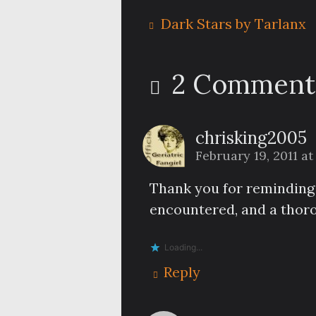
Dark Stars by Tarlanx
2 Comment
chrisking2005
February 19, 2011 at
Thank you for reminding m
encountered, and a thoro
Loading...
Reply