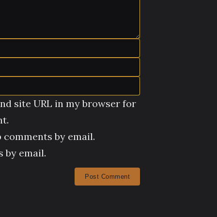
nd site URL in my browser for
t.
p comments by email.
 by email.