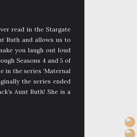
ever read in the Stargate
nt Ruth and allows us to
 make you laugh out loud
rough Seasons 4 and 5 of
le in the series ‘Maternal
riginally the series ended
ack’s Aunt Ruth! She is a