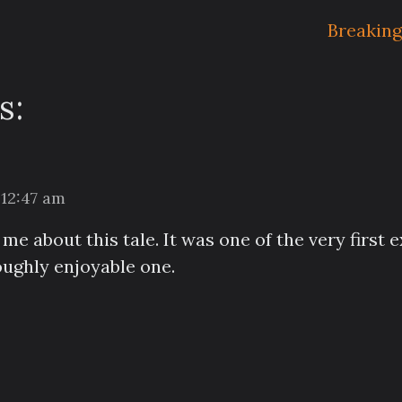
Breaking
s:
 12:47 am
e about this tale. It was one of the very first e
ughly enjoyable one.