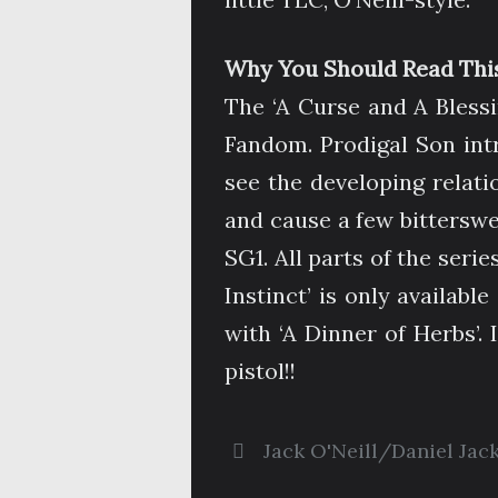
Why You Should Read This
The ‘A Curse and A Blessin
Fandom. Prodigal Son int
see the developing relat
and cause a few bittersw
SG1. All parts of the serie
Instinct’ is only available
with ‘A Dinner of Herbs’. 
pistol!!
Jack O'Neill/Daniel Jac