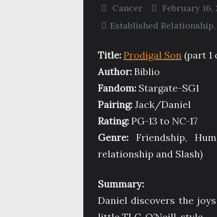
Cancer
February 16, 
Established Relationship
Title:
Prodigal Son
(part 1 
Author:
Biblio
Fandom:
Stargate-SG1
Pairing:
Jack/Daniel
Rating:
PG-13 to NC-17
Genre:
Friendship, Humo
relationship and Slash)
Summary:
Daniel discovers the joys
little TLC, O’Neill-style.