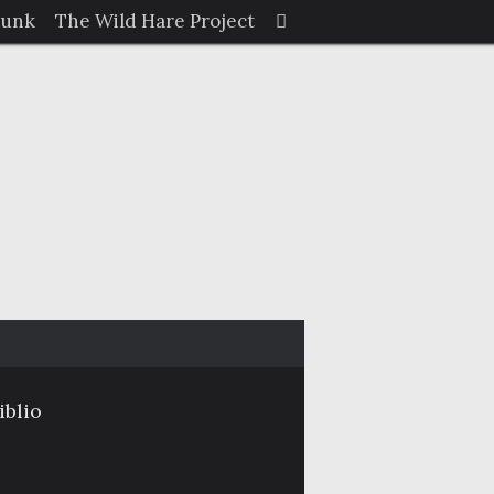
Search
Junk
The Wild Hare Project
Search
for:
iblio