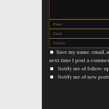
Save my name, email, a
next time I post a commen
Notify me of follow-u
Notify me of new posts