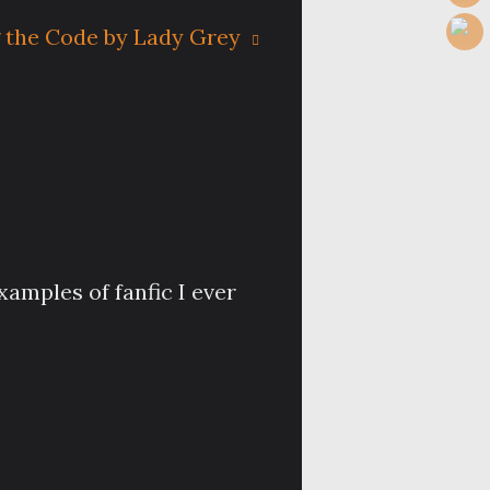
 the Code by Lady Grey
xamples of fanfic I ever