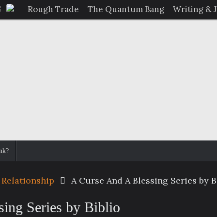
Rough Trade
The Quantum Bang
Writing & 
nk?
 Relationship
A Curse And A Blessing Series by B
ing Series by Biblio