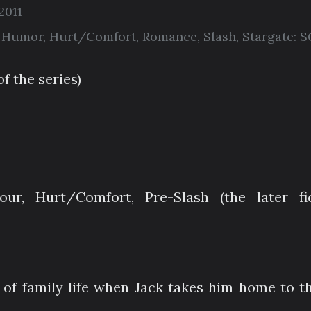
2011
,
Humor
,
Hurt/Comfort
,
Romance
,
Slash
,
Stargate: S
of the series)
ur, Hurt/Comfort, Pre-Slash (the later fi
 of family life when Jack takes him home to th