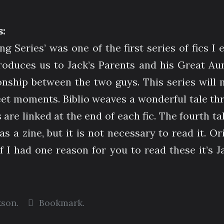
:
g Series’ was one of the first series of fics I 
roduces us to Jack’s Parents and his Great Au
ionship between the two guys. This series will
eet moments. Biblio weaves a wonderful tale th
s are linked at the end of each fic. The fourth ta
 as a zine, but it is not necessary to read it. O
If I had one reason for you to read these it’s J
kson
.
Bookmark
.