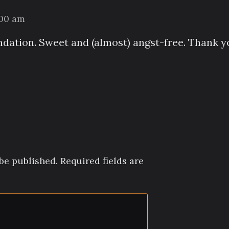
:00 am
ation. Sweet and (almost) angst-free. Thank y
be published.
Required fields are