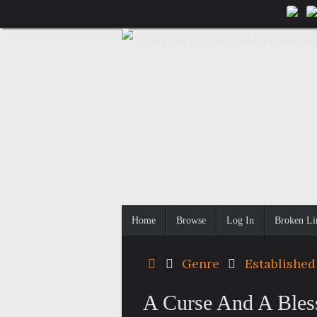
Skip
to
content
Skip
Home
Browse
Log In
Broken Li
to
content
Home
Genre
Established
A Curse And A Bless