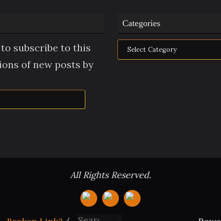
Categories
Categories
to subscribe to this
tions of new posts by
All Rights Reserved.
Search for: