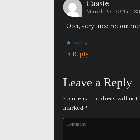
Cassie
March 25, 2011 at 3
Ooh, very nice recommend
Loading...
Reply
Leave a Reply
Your email address will not 
marked
*