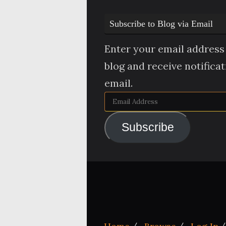
Subscribe to Blog via Email
Enter your email address 
blog and receive notifica
email.
Email
Address
Subscribe