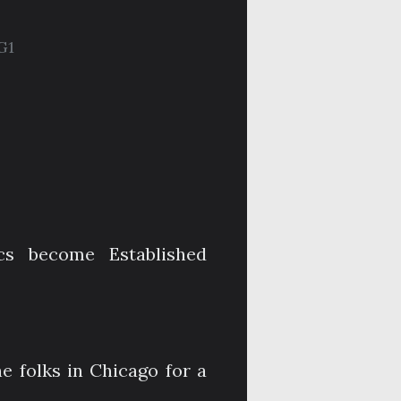
G1
cs become Established
e folks in Chicago for a