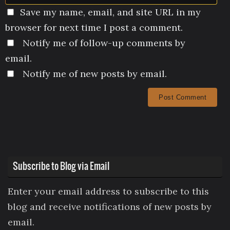
Save my name, email, and site URL in my
browser for next time I post a comment.
Notify me of follow-up comments by
email.
Notify me of new posts by email.
Subscribe to Blog via Email
Enter your email address to subscribe to this
blog and receive notifications of new posts by
email.