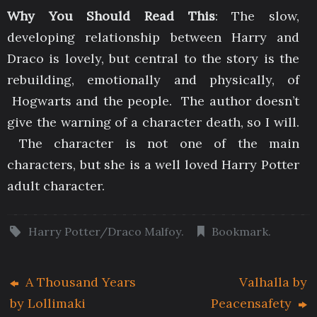
Why You Should Read This
: The slow,
developing relationship between Harry and
Draco is lovely, but central to the story is the
rebuilding, emotionally and physically, of
Hogwarts and the people. The author doesn’t
give the warning of a character death, so I will.
The character is not one of the main
characters, but she is a well loved Harry Potter
adult character.
Harry Potter/Draco Malfoy
.
Bookmark
.
A Thousand Years
Valhalla by
by Lollimaki
Peacensafety