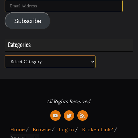
Email
Address
Subscribe
Categories
Categories
All Rights Reserved.
Home
Browse
Log In
Broken Link?
Search for:
Search