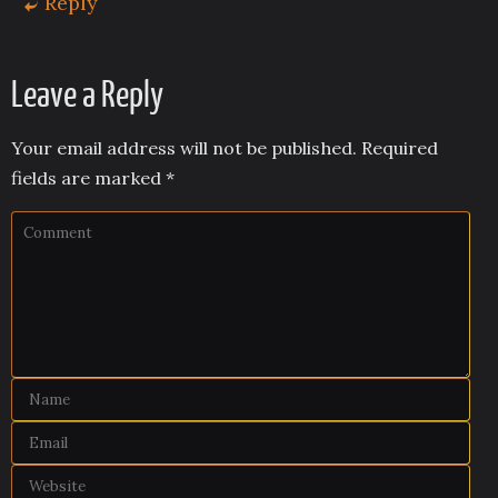
Reply
Leave a Reply
Your email address will not be published.
Required
fields are marked
*