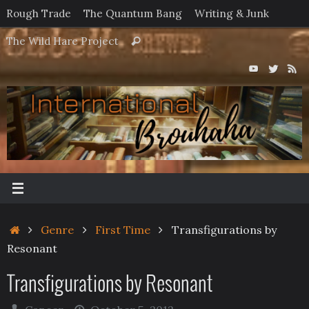
Skip
Rough Trade
The Quantum Bang
Writing & Junk
to
Search
The Wild Hare Project
Search
content
for:
Home
Genre
First Time
Transfigurations by
Resonant
Transfigurations by Resonant