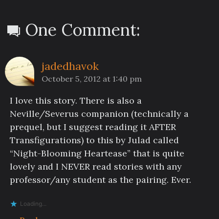
One Comment:
jadedhavok
October 5, 2012 at 1:40 pm
I love this story. There is also a
Neville/Severus companion (technically a
prequel, but I suggest reading it AFTER
Transfigurations) to this by Julad called
“Night-Blooming Heartease” that is quite
lovely and I NEVER read stories with any
professor/any student as the pairing. Ever.
Loading...