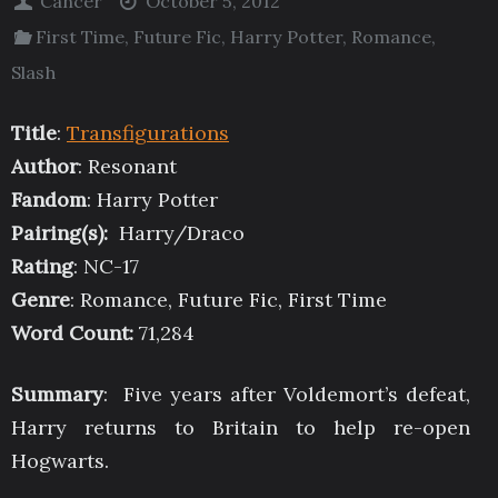
Cancer
October 5, 2012
First Time
,
Future Fic
,
Harry Potter
,
Romance
,
Slash
Title
:
Transfigurations
Author
: Resonant
Fandom
: Harry Potter
Pairing(s):
Harry/Draco
Rating
: NC-17
Genre
: Romance, Future Fic, First Time
Word Count
:
71,284
Summary
: Five years after Voldemort’s defeat,
Harry returns to Britain to help re-open
Hogwarts.