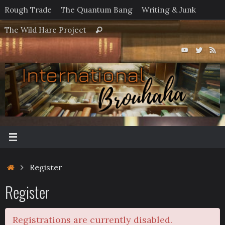
Skip
Rough Trade
The Quantum Bang
Writing & Junk
to
Search
The Wild Hare Project
Search
content
for:
Home
Register
Register
Registrations are currently disabled.