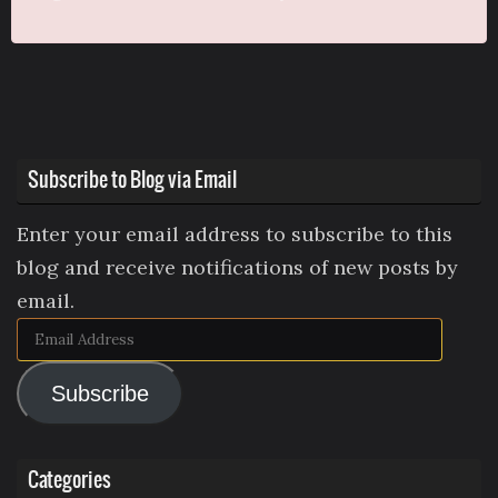
Subscribe to Blog via Email
Enter your email address to subscribe to this
blog and receive notifications of new posts by
email.
Email
Address
Subscribe
Categories